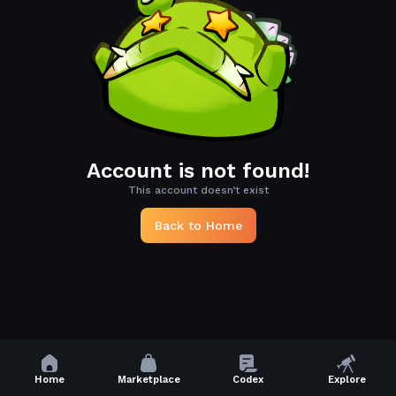
Account is not found!
This account doesn’t exist
Back to Home
Home
Marketplace
Codex
Explore