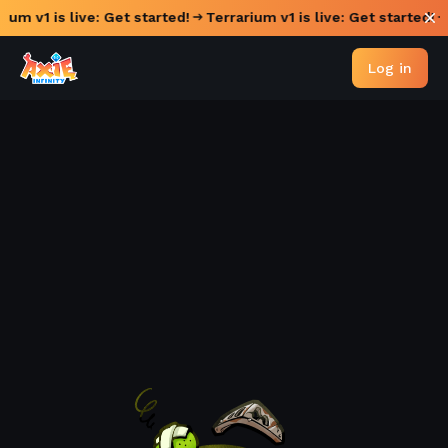
rium v1 is live: Get started!
Terrarium v1 is live: Get started!
Log in