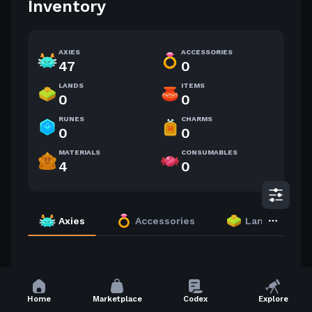
Inventory
AXIES
ACCESSORIES
47
0
LANDS
ITEMS
0
0
RUNES
CHARMS
0
0
MATERIALS
CONSUMABLES
4
0
Axies
Accessories
Lands
71 Axies
Highest Level
Home
Marketplace
Codex
Explore