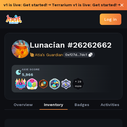
 v1 is live: Get started!
Terrarium v1 is live: Get started!
Log in
Lunacian #26262662
Atia’s Guardian
0xf27d...7dc1
AXIE SCORE
5,966
+
29
more
Overview
Inventory
Badges
Activities