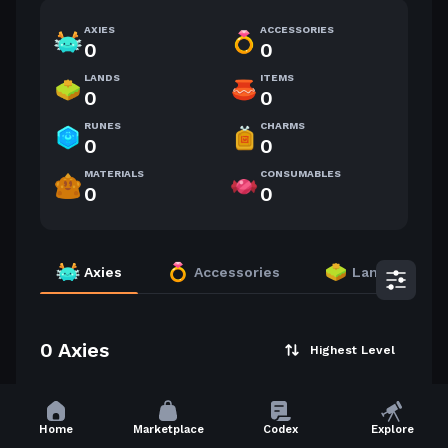
AXIES
ACCESSORIES
0
0
LANDS
ITEMS
0
0
RUNES
CHARMS
0
0
MATERIALS
CONSUMABLES
0
0
Axies
Accessories
Lands
0 Axies
Highest Level
Home
Marketplace
Codex
Explore