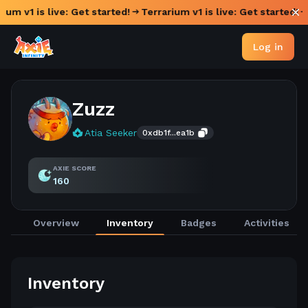
ium v1 is live: Get started!
Terrarium v1 is live: Get started!
Log in
Zuzz
Atia Seeker
0xdb1f...ea1b
AXIE SCORE
160
Overview
Inventory
Badges
Activities
Inventory