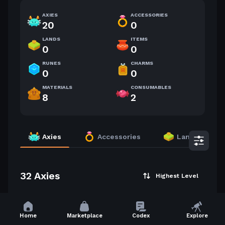
AXIES
ACCESSORIES
20
0
LANDS
ITEMS
0
0
RUNES
CHARMS
0
0
MATERIALS
CONSUMABLES
8
2
Axies
Accessories
Lands
32 Axies
Highest Level
60
60
Home
Marketplace
Codex
Explore
2