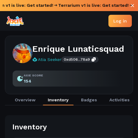
m v1 is live: Get started!
Terrarium v1 is live: Get started!
Log in
Enrique Lunaticsquad
Atia Seeker
0xd506...78a9
AXIE SCORE
154
Overview
Inventory
Badges
Activities
Inventory