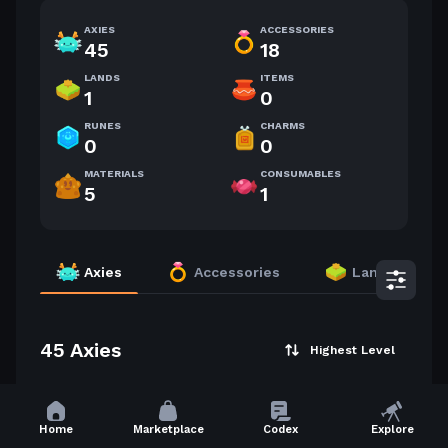
AXIES
ACCESSORIES
45
18
LANDS
ITEMS
1
0
RUNES
CHARMS
0
0
MATERIALS
CONSUMABLES
5
1
Axies
Accessories
Lands
45 Axies
Highest Level
60
60
Home
Marketplace
Codex
Explore