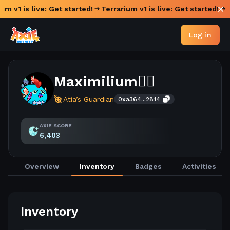
um v1 is live: Get started!
Terrarium v1 is live: Get started!
Log in
Maximilium😶‍🌫️
Atia’s Guardian
0xa364...2814
AXIE SCORE
6,403
Overview
Inventory
Badges
Activities
Inventory