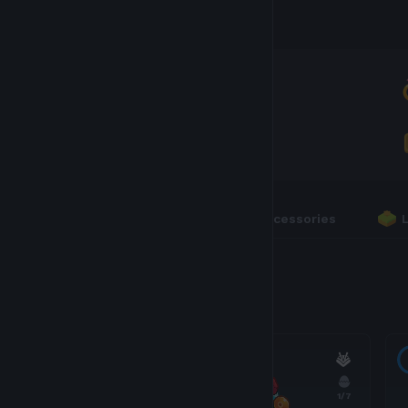
Inventory
AXIES
3
RUNES
0
Axies
Accessories
3 Axies
18
1
/7