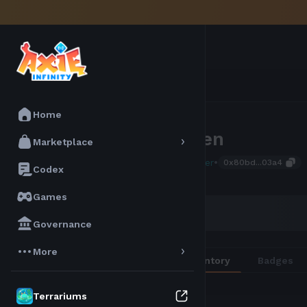
Home
Boyssen
Marketplace
•
Atia Seeker
0x80bd...03a4
Codex
Games
AXIE SCORE
32
Governance
More
Overview
Inventory
Badges
Terrariums