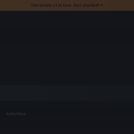
Terrarium v1 is live: Get started!
Activities