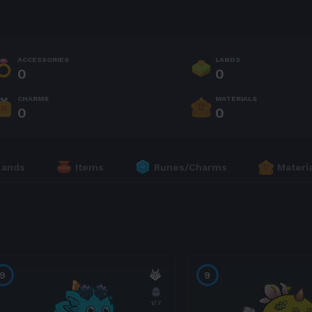
ACCESSORIES
LANDS
0
0
CHARMS
MATERIALS
0
0
Lands
Items
Runes/Charms
Materi
9
9
1
/7