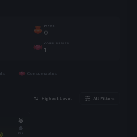
ITEMS
0
CONSUMABLES
1
als
Consumables
Highest Level
All Filters
2
/7