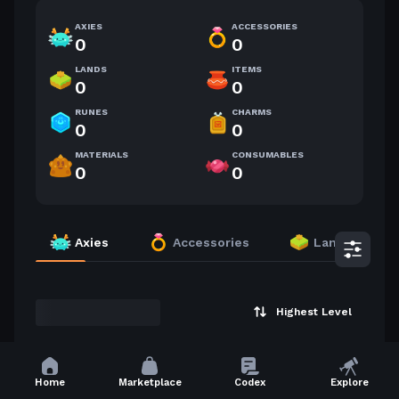
AXIES
ACCESSORIES
0
0
LANDS
ITEMS
0
0
RUNES
CHARMS
0
0
MATERIALS
CONSUMABLES
0
0
Axies
Accessories
Lands
Highest Level
Home
Marketplace
Codex
Explore