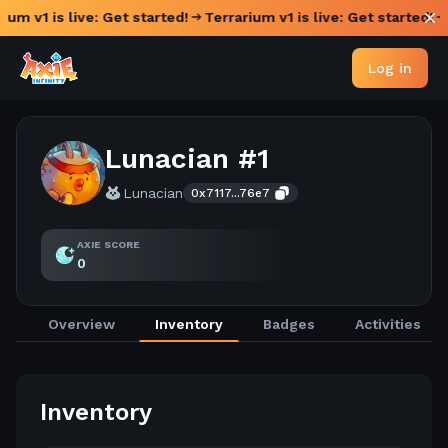
ium v1 is live: Get started!
Terrarium v1 is live: Get started!
Log in
Lunacian #1
Lunacian
0x7117...76e7
AXIE SCORE
0
Overview
Inventory
Badges
Activities
Inventory