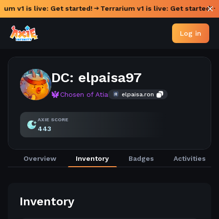
ium v1 is live: Get started!
Terrarium v1 is live: Get started!
Log in
DC: elpaisa97
Chosen of Atia
elpaisa.ron
AXIE SCORE
443
Overview
Inventory
Badges
Activities
Inventory