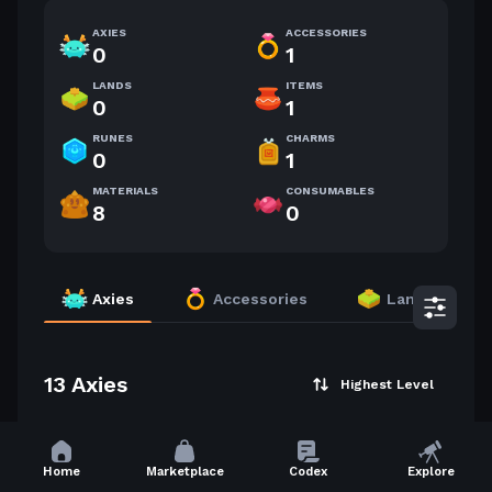
AXIES
ACCESSORIES
0
1
LANDS
ITEMS
0
1
RUNES
CHARMS
0
1
MATERIALS
CONSUMABLES
8
0
Axies
Accessories
Lands
13 Axies
Highest Level
54
52
Home
Marketplace
Codex
Explore