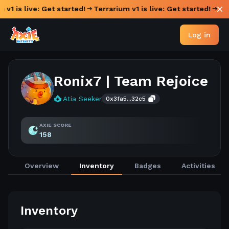
 v1 is live: Get started!
Terrarium v1 is live: Get started!
Log in
Ronix7 | Team Rejoice
Atia Seeker
0x3fa5...32c5
AXIE SCORE
158
Overview
Inventory
Badges
Activities
Inventory