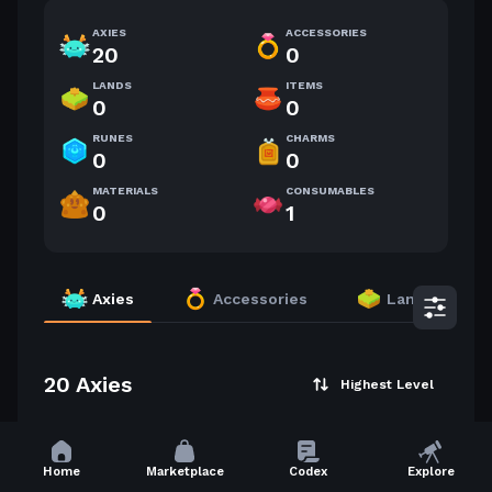
AXIES
ACCESSORIES
20
0
LANDS
ITEMS
0
0
RUNES
CHARMS
0
0
MATERIALS
CONSUMABLES
0
1
Axies
Accessories
Lands
20 Axies
Highest Level
30
28
Home
Marketplace
Codex
Explore