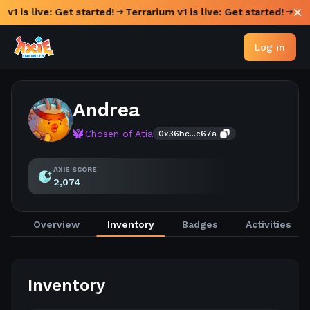
 v1 is live: Get started!
Terrarium v1 is live: Get started!
Log in
Andrea
Chosen of Atia
0x36bc...e67a
AXIE SCORE
2,074
Overview
Inventory
Badges
Activities
Inventory