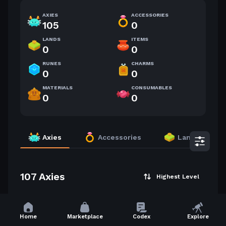
AXIES
ACCESSORIES
105
0
LANDS
ITEMS
0
0
RUNES
CHARMS
0
0
MATERIALS
CONSUMABLES
0
0
Axies
Accessories
Lands
107 Axies
Highest Level
37
34
Home
Marketplace
Codex
Explore