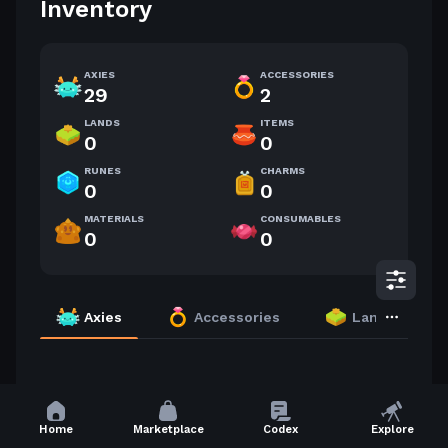
Inventory
AXIES
ACCESSORIES
29
2
LANDS
ITEMS
0
0
RUNES
CHARMS
0
0
MATERIALS
CONSUMABLES
0
0
Axies
Accessories
Lands
29 Axies
Highest Level
Home
Marketplace
Codex
Explore