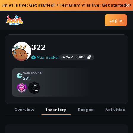
ium v1 is live: Get started!
Terrarium v1 is live: Get started!
Log in
322
Atia Seeker
0x2ea1...0680
AXIE SCORE
231
+
18
more
Overview
Inventory
Badges
Activities