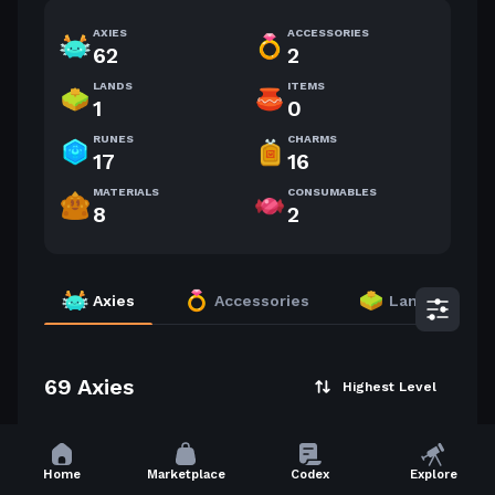
AXIES
ACCESSORIES
62
2
LANDS
ITEMS
1
0
RUNES
CHARMS
17
16
MATERIALS
CONSUMABLES
8
2
Axies
Accessories
Lands
69 Axies
Highest Level
59
59
Home
Marketplace
Codex
Explore