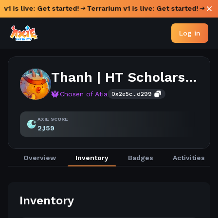
v1 is live: Get started!
Terrarium v1 is live: Get started!
Log in
Thanh | HT Scholarship
Chosen of Atia
0x2e5c...d299
AXIE SCORE
2,159
Overview
Inventory
Badges
Activities
Inventory