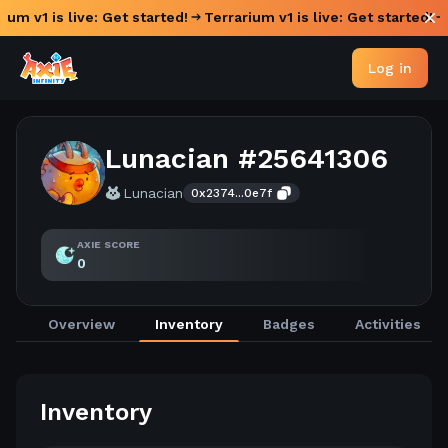
ium v1 is live: Get started!
Terrarium v1 is live: Get started!
Log in
Lunacian #25641306
Lunacian
0x2374...0e7f
AXIE SCORE
0
Overview
Inventory
Badges
Activities
Inventory