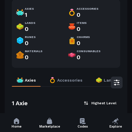
AXIES
ACCESSORIES
1
0
LANDS
ITEMS
0
0
RUNES
CHARMS
0
0
MATERIALS
CONSUMABLES
0
0
Axies
Accessories
Lands
1 Axie
Highest Level
5
Home
Marketplace
Codex
Explore