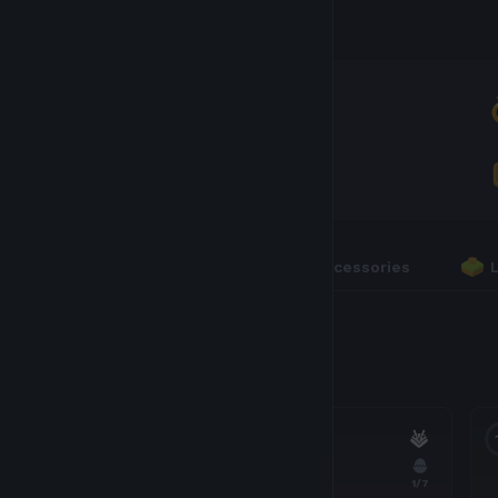
Inventory
AXIES
600
RUNES
0
Axies
Accessories
600 Axies
16
1
/7