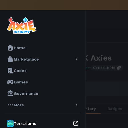
Home
The 1K Axies
Marketplace
•
Atia Seeker
0x11dc...b9f6
Codex
Games
AXIE SCORE
194
Governance
More
Overview
Inventory
Badges
Terrariums