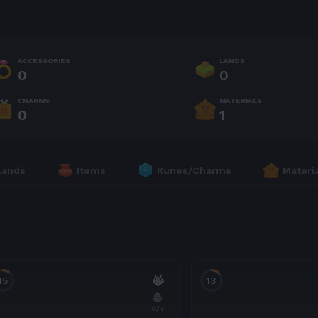
ACCESSORIES
LANDS
0
0
CHARMS
MATERIALS
0
1
Lands
Items
Runes/Charms
Materi
15
13
0
/7