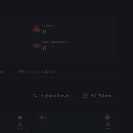
ITEMS
0
CONSUMABLES
0
als
Consumables
Highest Level
All Filters
10
0
/7
1
/7