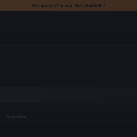
Terrarium v1 is live: Get started!
Activities