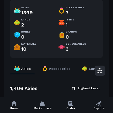
AXIES
ACCESSORIES
1399
7
LANDS
ITEMS
2
1
RUNES
CHARMS
0
0
MATERIALS
CONSUMABLES
10
3
Axies
Accessories
Lands
1,406 Axies
Highest Level
55
50
Home
Marketplace
Codex
Explore