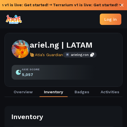
 v1 is live: Get started!
Terrarium v1 is live: Get started!
Log in
ariel.ng | LATAM
Atia’s Guardian
arielng.ron
AXIE SCORE
5,057
Overview
Inventory
Badges
Activities
Inventory