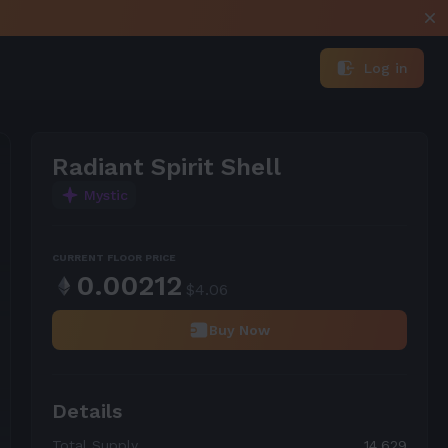
Log in
Radiant Spirit Shell
Mystic
CURRENT FLOOR PRICE
0.00212
$
4.06
Buy Now
Details
Total Supply
14,629