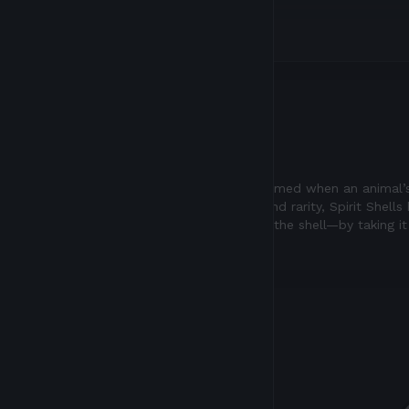
Description
CLASS
Radiant Spirit Shells are formed when an animal’
of their enchanting traits, and rarity, Spirit Shel
way to free the spirit from the shell—by taking i
putting it in Atia’s flame.
My Inventory