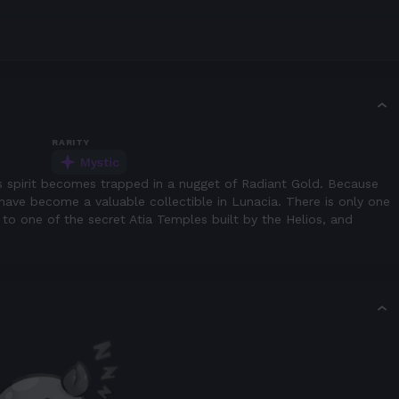
RARITY
Mystic
s spirit becomes trapped in a nugget of Radiant Gold. Because
ls have become a valuable collectible in Lunacia. There is only one
t to one of the secret Atia Temples built by the Helios, and