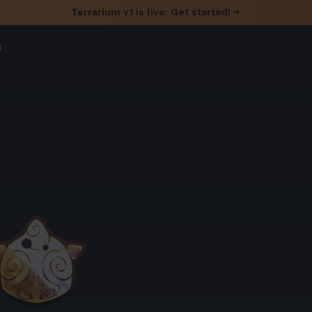
Terrarium v1 is live: Get started!
l