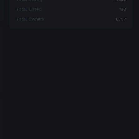
Total Listed
198
Total Owners
1,307