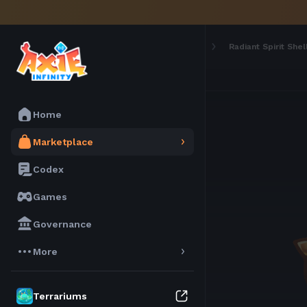
Marketplace
Materials
Radiant Spirit Shel
Home
Marketplace
Codex
Games
Governance
More
Terrariums