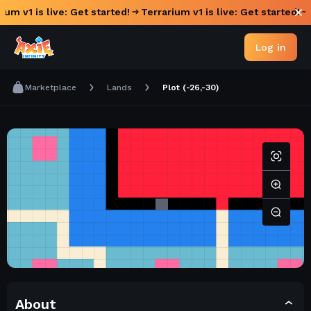
ium v1 is live: Get started!
Terrarium v1 is live: Get started!
Log in
Marketplace
Lands
Plot (-26,-30)
About