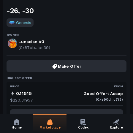
-26, -30
Genesis
OWNER
Lunacian #3
(0x87bb...be39)
Make Offer
HIGHEST OFFER
PRICE
FROM
0.11515
Good Offert Accep
(0xe90d...c7f3)
$220.31957
View 1 Offer
Home
Marketplace
Codex
Explore