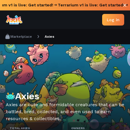
um v1 is live: Get started!
Terrarium v1 is live: Get started!
Log in
Marketplace
Axies
Axies
Axies are cute and formidable creatures that can be
battled, bred, collected, and even used to earn
resources & collectibles.
TOTAL AXIES
OWNERS