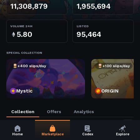
11,308,879
1,955,694
VOLUME 24H
LISTED
5.80
95,464
SPECIAL COLLECTION
+400 slips/day
+100 slips/day
Mystic
ORIGIN
Collection
Offers
Analytics
0 Axies
Lowest Price
Home
Marketplace
Codex
Explore
Filters
13
Sweep
Create offer