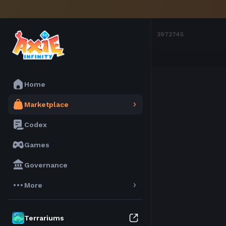
Marketplace
Axies
3972745
Home
Marketplace
Codex
Games
Governance
More
Terrariums