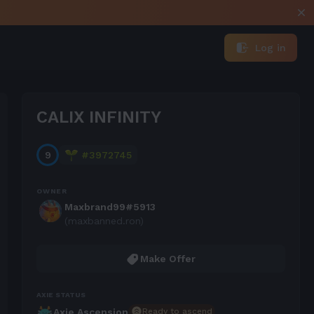
Log in
CALIX INFINITY
9
#
3972745
OWNER
Maxbrand99#5913
(maxbanned.ron)
Make Offer
AXIE STATUS
Ready to ascend
Axie Ascension