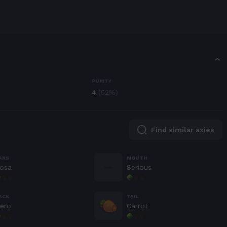
T
PURITY
4
(
52
%)
Find similar axies
ARS
MOUTH
osa
Serious
ACK
TAIL
ero
Carrot