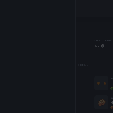
Traits
CLASS
BREED COUN
0
/7
Plant
Body parts
Genes detail
EYES
E
Tricky
R
HORN
B
Rose Bud
H