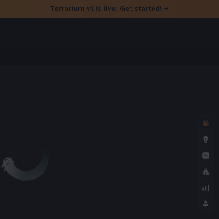
Terrarium v1 is live: Get started!