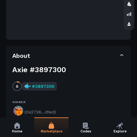
About
Axie #3897300
8
#
3897300
OWNER
(0x2726...d1ed)
AXIE STATUS
Home
Marketplace
Codex
Explore
Released by its owner.