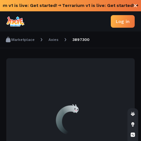
um v1 is live: Get started!
Terrarium v1 is live: Get started!
Log in
Marketplace
Axies
3897300