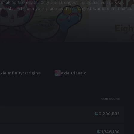
 equivalent in value to AXS.
n core ecosystem actions like Breeding, Ascension, Evolution, and 
xie Infinity: Origins
Axie Classic
AXIE SCORE
2,200,803
1,746,180