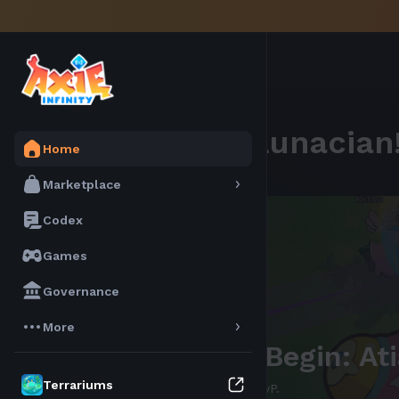
Welcome,
Lunacian
Home
Marketplace
Codex
Games
Governance
More
bAXS is here!
Terrariums