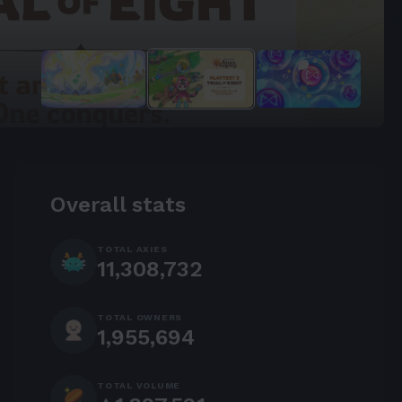
the Forge.
Overall stats
TOTAL AXIES
11,308,732
TOTAL OWNERS
1,955,694
TOTAL VOLUME