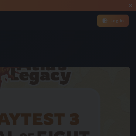
Log in