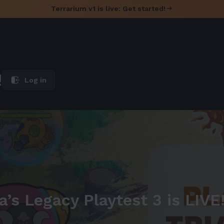
Terrarium v1 is live: Get started!
!
Log in