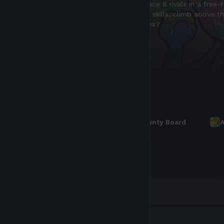
bAXS (Bonded AXS) is a non-transferable token
Earn it through daily bounties, and spend it o
Read more
Leaderboards
Axie Score
Bounty Board
A
RANK
PLAYER
Luna
Bear